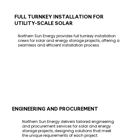
FULL TURNKEY INSTALLATION FOR
UTILITY-SCALE SOLAR
Northern Sun Energy provides full turnkey installation
crews for solar and energy storage projects, offering a
seamless and efficient installation process.
ENGINEERING AND PROCUREMENT
Northern Sun Energy delivers tailored engineering
and procurement services for solar and energy
storage projects, designing solutions that meet
the unique requirements of each project.