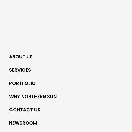
ABOUT US
SERVICES
PORTFOLIO
WHY NORTHERN SUN
CONTACT US
NEWSROOM