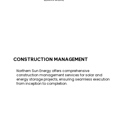
CONSTRUCTION MANAGEMENT
Northern Sun Energy offers comprehensive
construction management services for solar and
energy storage projects, ensuring seamless execution
from inception to completion.