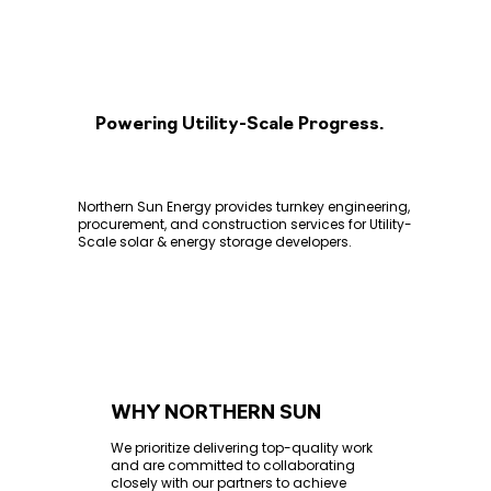
Powering Utility-Scale Progress.
Northern Sun Energy provides turnkey engineering,
procurement, and construction services for Utility-
Scale solar & energy storage developers.
WHY NORTHERN SUN
We prioritize delivering top-quality work
and are committed to collaborating
closely with our partners to achieve