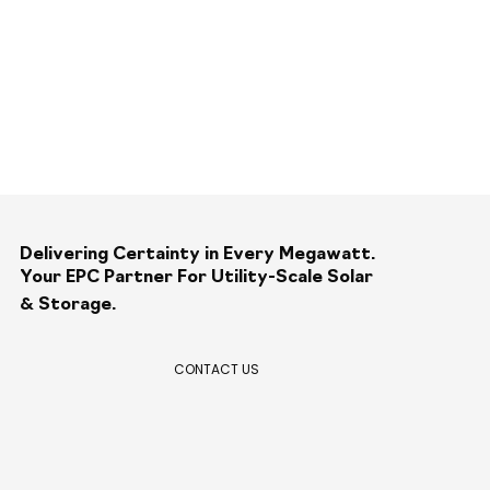
Delivering Certainty in Every Megawatt.
Your EPC Partner For Utility-Scale Solar
&
Storage.
CONTACT US