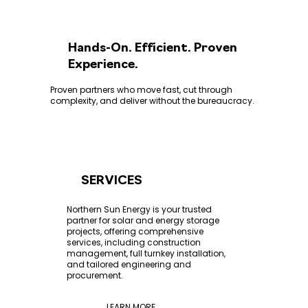
Hands-On. Efficient. Proven
Experience.
Proven partners who move fast, cut through
complexity, and deliver without the bureaucracy.
SERVICES
Northern Sun Energy is your trusted
partner for solar and energy storage
projects, offering comprehensive
services, including construction
management, full turnkey installation,
and tailored engineering and
procurement.
LEARN MORE