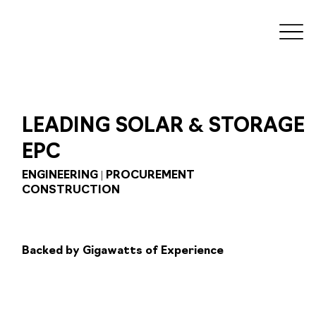
&
LEADING SOLAR
STORAGE
EPC
ENGINEERING | PROCUREMENT
CONSTRUCTION
Backed by Gigawatts of Experience