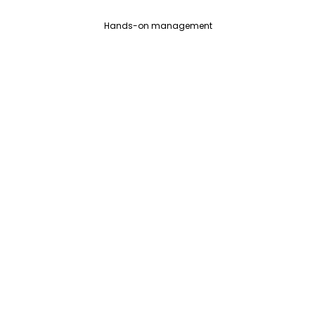
Hands-on management