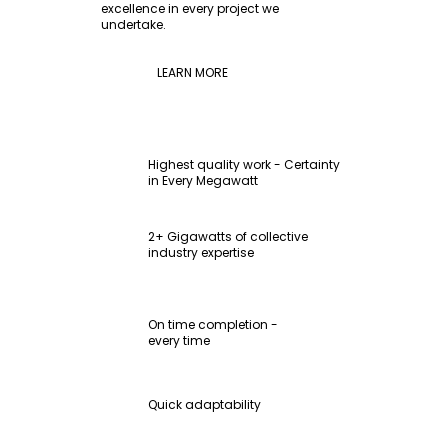
excellence in every project we
undertake.
LEARN MORE
Highest quality work - Certainty
in Every Megawatt
2+ Gigawatts of collective
industry expertise
On time completion -
every time
Quick adaptability