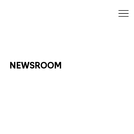
NEWSROOM