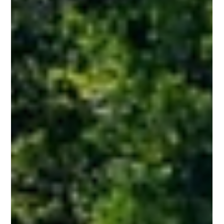
faster reporting, and deeper operational visibility
Orlando, FL — Northern Sun Energy announces the
implementation of Acumatica, a cloud-based
enterprise resource planning (ERP) platform.
Replacing the company's previous QuickBooks system,
this upgrade reflects Northern Sun's continued growth
and commitment to delivering strong financial
controls, timely reporting, and seamless project
management for developers and project owner