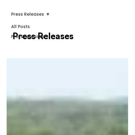
Press Releases
All Posts
Press Releases
Press Releases