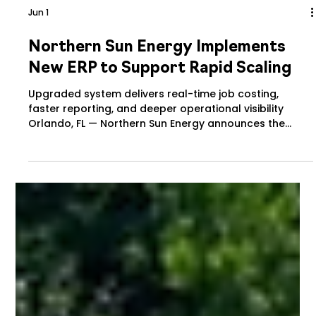
Jun 1
Northern Sun Energy Implements
New ERP to Support Rapid Scaling
Upgraded system delivers real-time job costing,