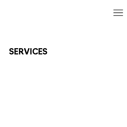
SERVICES