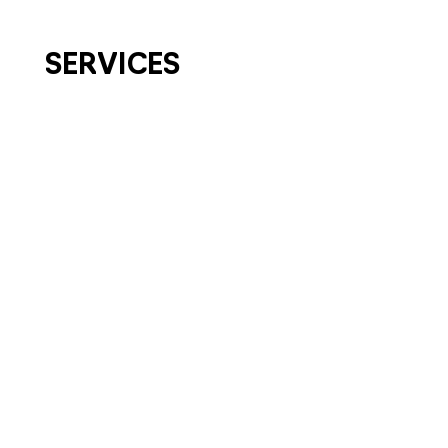
SERVICES