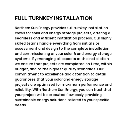
FULL TURNKEY INSTALLATION
Northern Sun Energy provides full turnkey installation
crews for solar and energy storage projects, offering a
seamless and efficient installation process. Our highly
skilled teams handle everything from initial site
assessment and design to the complete installation
and commissioning of your solar & and energy storage
systems. By managing all aspects of the installation,
we ensure that projects are completed on time, within
budget, and to the highest quality standards. Our
commitment to excellence and attention to detail
guarantees that your solar and energy storage
projects are optimized for maximum performance and
reliability. With Northern Sun Energy, you can trust that
your project will be executed flawlessly, providing
sustainable energy solutions tailored to your specific
needs.