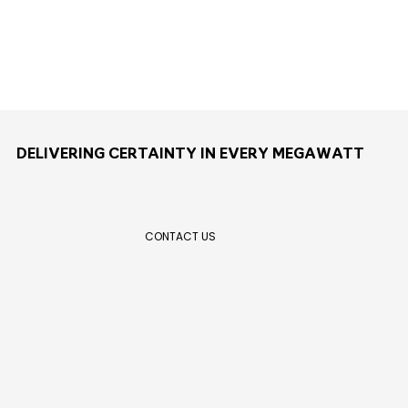
DELIVERING CERTAINTY IN EVERY MEGAWATT
CONTACT US