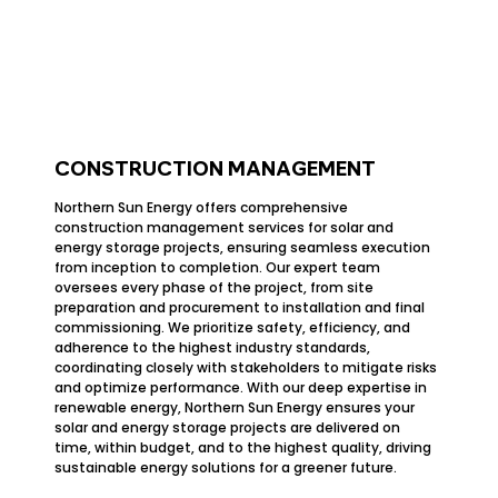
CONSTRUCTION MANAGEMENT
Northern Sun Energy offers comprehensive
construction management services for solar and
energy storage projects, ensuring seamless execution
from inception to completion. Our expert team
oversees every phase of the project, from site
preparation and procurement to installation and final
commissioning. We prioritize safety, efficiency, and
adherence to the highest industry standards,
coordinating closely with stakeholders to mitigate risks
and optimize performance. With our deep expertise in
renewable energy, Northern Sun Energy ensures your
solar and energy storage projects are delivered on
time, within budget, and to the highest quality, driving
sustainable energy solutions for a greener future.