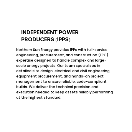
INDEPENDENT POWER
PRODUCERS (IPPS)
Northern Sun Energy provides IPPs with full-service
engineering, procurement, and construction (EPC)
expertise designed to handle complex and large-
scale energy projects. Our team specializes in
detailed site design, electrical and civil engineering,
equipment procurement, and hands-on project
management to ensure reliable, code-compliant
builds. We deliver the technical precision and
execution needed to keep assets reliably performing
at the highest standard.