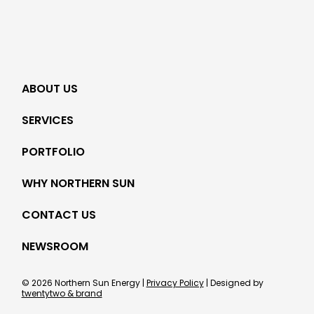
ABOUT US
SERVICES
PORTFOLIO
WHY NORTHERN SUN
CONTACT US
NEWSROOM
© 2026 Northern Sun Energy |
Privacy Policy
| Designed by
twentytwo & brand