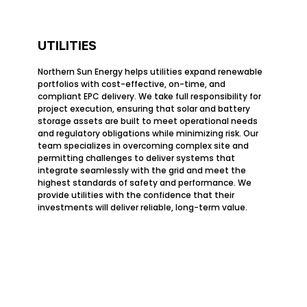
UTILITIES
Northern Sun Energy helps utilities expand renewable
portfolios with cost-effective, on-time, and
compliant EPC delivery. We take full responsibility for
project execution, ensuring that solar and battery
storage assets are built to meet operational needs
and regulatory obligations while minimizing risk. Our
team specializes in overcoming complex site and
permitting challenges to deliver systems that
integrate seamlessly with the grid and meet the
highest standards of safety and performance. We
provide utilities with the confidence that their
investments will deliver reliable, long-term value.