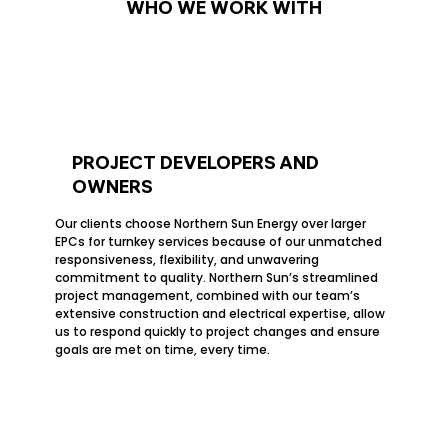
WHO WE WORK WITH
PROJECT DEVELOPERS AND
OWNERS
Our clients choose Northern Sun Energy over larger
EPCs for turnkey services because of our unmatched
responsiveness, flexibility, and unwavering
commitment to quality. Northern Sun’s streamlined
project management, combined with our team’s
extensive construction and electrical expertise, allow
us to respond quickly to project changes and ensure
goals are met on time, every time.