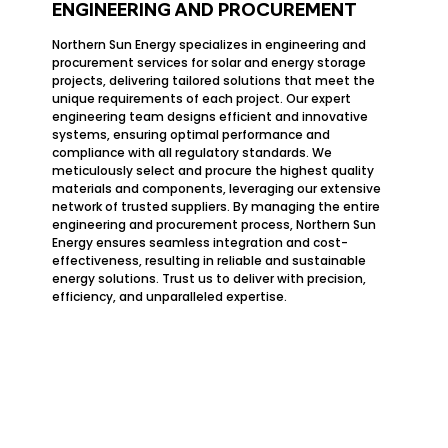
ENGINEERING AND PROCUREMENT
Northern Sun Energy specializes in engineering and
procurement services for solar and energy storage
projects, delivering tailored solutions that meet the
unique requirements of each project. Our expert
engineering team designs efficient and innovative
systems, ensuring optimal performance and
compliance with all regulatory standards. We
meticulously select and procure the highest quality
materials and components, leveraging our extensive
network of trusted suppliers. By managing the entire
engineering and procurement process, Northern Sun
Energy ensures seamless integration and cost-
effectiveness, resulting in reliable and sustainable
energy solutions. Trust us to deliver with precision,
efficiency, and unparalleled expertise.