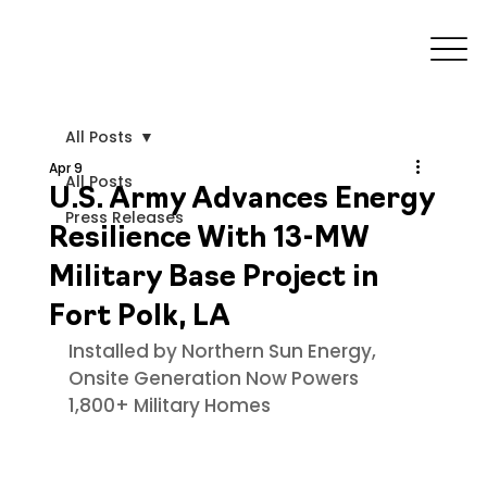
All Posts
Apr 9
All Posts
U.S. Army Advances Energy
Press Releases
Resilience With 13-MW
Military Base Project in
Fort Polk, LA
Installed by Northern Sun Energy, 
Onsite Generation Now Powers 
1,800+ Military Homes