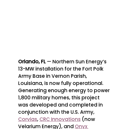
Orlando, FL 
— Northern Sun Energy’s 
13-MW installation for the Fort Polk 
Army Base in Vernon Parish, 
Louisiana, is now fully operational. 
Generating enough energy to power 
1,800 military homes, this project 
was developed and completed in 
conjunction with the U.S. Army, 
Corvias
, 
CRC Innovations
 (now 
Velarium Energy), and 
Onyx 