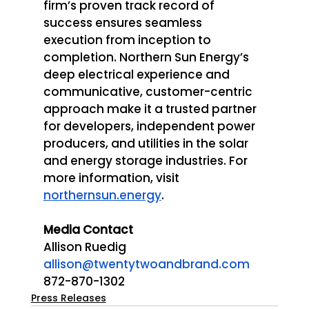
firm’s proven track record of 
success ensures seamless 
execution from inception to 
completion. Northern Sun Energy’s 
deep electrical experience and 
communicative, customer-centric 
approach make it a trusted partner 
for developers, independent power 
producers, and utilities in the solar 
and energy storage industries. For 
more information, visit 
northernsun.energy
. 
Media Contact 
Allison Ruedig
allison@twentytwoandbrand.com
872-870-1302
Press Releases