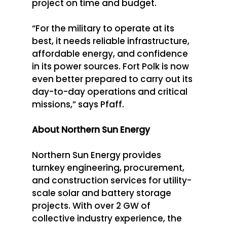
project on time and budget. 
“For the military to operate at its 
best, it needs reliable infrastructure, 
affordable energy, and confidence 
in its power sources. Fort Polk is now 
even better prepared to carry out its 
day-to-day operations and critical 
missions,” says Pfaff. 
About Northern Sun Energy
Northern Sun Energy provides 
turnkey engineering, procurement, 
and construction services for utility-
scale solar and battery storage 
projects. With over 2 GW of 
collective industry experience, the 