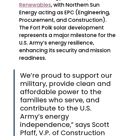
Renewables
, with Northern Sun 
Energy acting as EPC (Engineering, 
Procurement, and Construction). 
The Fort Polk solar development 
represents a major milestone for the 
U.S. Army’s energy resilience, 
enhancing its security and mission 
readiness.
We’re proud to support our 
military, provide clean and 
affordable power to the 
families who serve, and 
contribute to the U.S. 
Army’s energy 
independence,” says Scott 
Pfaff, V.P. of Construction 