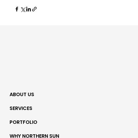
ABOUT US
SERVICES
PORTFOLIO
WHY NORTHERN SUN