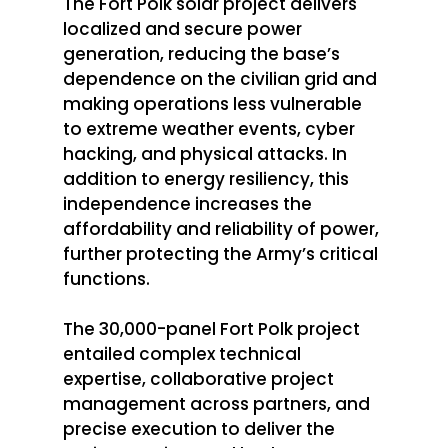
The Fort Polk solar project delivers 
localized and secure power 
generation, reducing the base’s 
dependence on the civilian grid and 
making operations less vulnerable 
to extreme weather events, cyber 
hacking, and physical attacks. In 
addition to energy resiliency, this 
independence increases the 
affordability and reliability of power, 
further protecting the Army’s critical 
functions. 
The 30,000-panel Fort Polk project 
entailed complex technical 
expertise, collaborative project 
management across partners, and 
precise execution to deliver the 