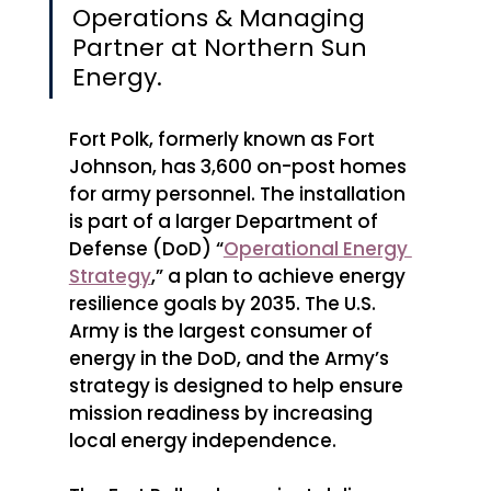
Operations & Managing 
Partner at Northern Sun 
Energy.
Fort Polk, formerly known as Fort 
Johnson, has 3,600 on-post homes 
for army personnel. The installation 
is part of a larger Department of 
Defense (DoD) “
Operational Energy 
Strategy
,” a plan to achieve energy 
resilience goals by 2035. The U.S. 
Army is the largest consumer of 
energy in the DoD, and the Army’s 
strategy is designed to help ensure 
mission readiness by increasing 
local energy independence. 